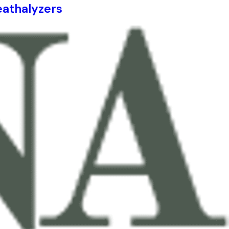
eathalyzers