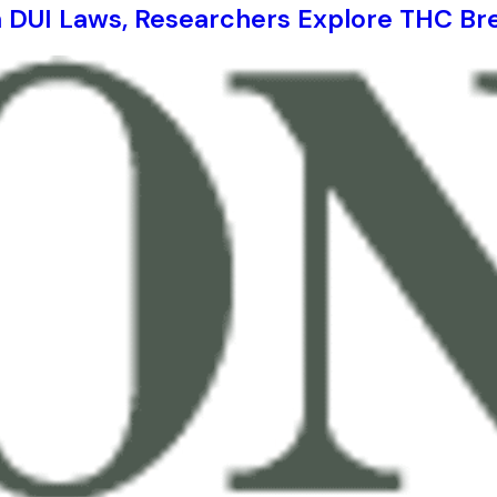
a DUI Laws, Researchers Explore THC Br