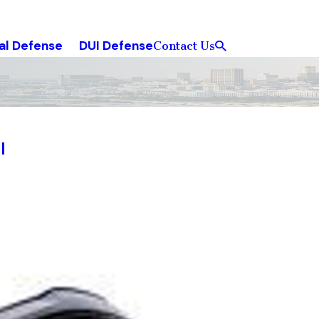
al Defense
DUI Defense
Contact Us
l