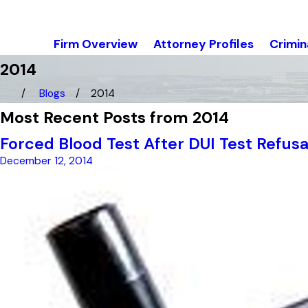
Firm Overview
Attorney Profiles
Crimin
2014
Blogs
2014
Most Recent Posts from 2014
Forced Blood Test After DUI Test Refusa
December 12, 2014