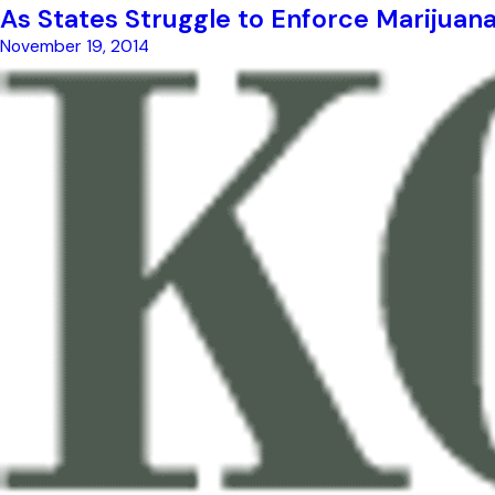
As States Struggle to Enforce Marijuan
November 19, 2014