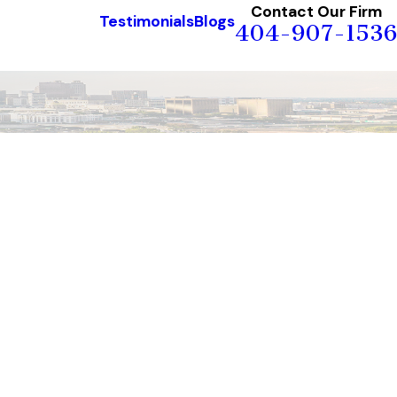
Contact Our Firm
Testimonials
Blogs
404-907-1536