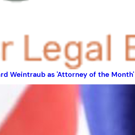
d Weintraub as 'Attorney of the Month'