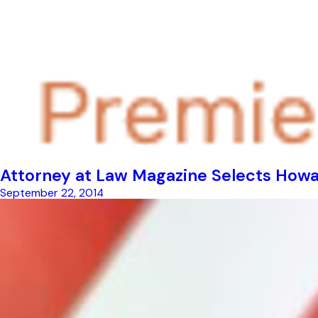
Attorney at Law Magazine Selects Howar
September 22, 2014