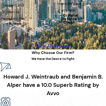
there life's are
Howard and
at stake.”
Ben to
- Criminal
represent me.”
Defense
Client
- R. Web
View All Reviews
Why Choose Our Firm?
We Have the Desire to Fight
Howard J. Weintraub and Benjamin B.
Alper have a 10.0 Superb Rating by
Avvo