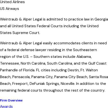
United Airlines
US Airways
Weintraub & Alper Legal is admitted to practice law in Georgia
and all United States Federal Courts including the United
States Supreme Court.
Weintraub & Alper Legal easily accommodates clients in need
of a federal defense lawyer residing in the Southeastern
region of the U.S. – Southern states include Alabama,
Tennessee, North Carolina, South Carolina, and the Gulf Coast
Panhandle of Florida. FL cities including Destin, Ft. Walton
Beach, Pensacola, Panama City, Panama City Beach, Santa Rosa
Beach, Freeport, DeFuniak Springs, Niceville. In addition to the
remaining federal courts throughout the rest of the country.
Firm Overview
Awards