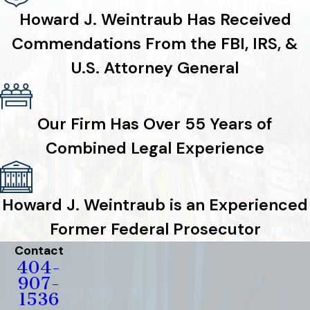
Howard J. Weintraub Has Received
Commendations From the FBI, IRS, &
U.S. Attorney General
Our Firm Has Over 55 Years of
Combined Legal Experience
Howard J. Weintraub is an Experienced
Former Federal Prosecutor
Contact
404-
907-
1536