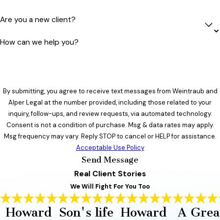
Are you a new client?
How can we help you?
By submitting, you agree to receive text messages from Weintraub and
Alper Legal at the number provided, including those related to your
inquiry, follow-ups, and review requests, via automated technology.
Consent is not a condition of purchase. Msg & data rates may apply.
Msg frequency may vary. Reply STOP to cancel or HELP for assistance.
Acceptable Use Policy
Send Message
Real Client Stories
We Will Fight For You Too
Howard
Son's life
Howard
A Grea