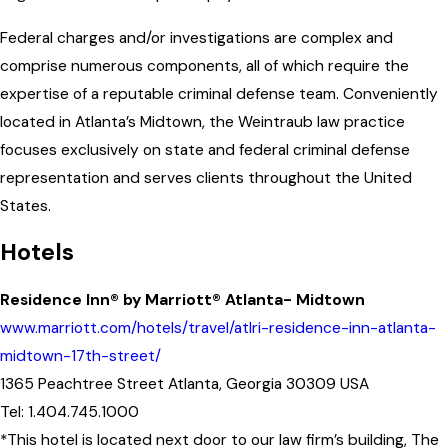
Federal charges and/or investigations are complex and
comprise numerous components, all of which require the
expertise of a reputable criminal defense team. Conveniently
located in Atlanta’s Midtown, the Weintraub law practice
focuses exclusively on state and federal criminal defense
representation and serves clients throughout the United
States.
Hotels
Residence Inn® by Marriott® Atlanta- Midtown
www.marriott.com/hotels/travel/atlri-residence-inn-atlanta-
midtown-17th-street/
1365 Peachtree Street Atlanta, Georgia 30309 USA
Tel: 1.404.745.1000
*This hotel is located next door to our law firm’s building, The