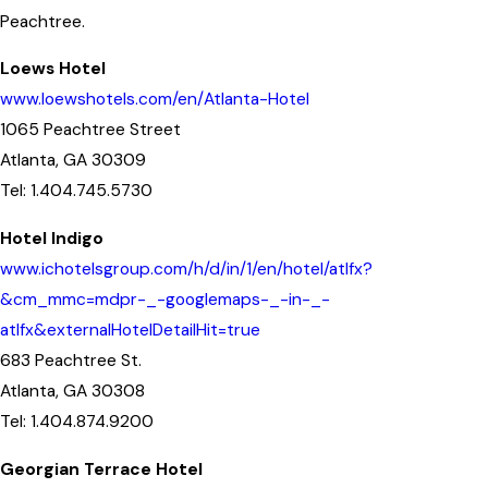
Peachtree.
Loews Hotel
www.loewshotels.com/en/Atlanta-Hotel
1065 Peachtree Street
Atlanta, GA 30309
Tel: 1.404.745.5730
Hotel Indigo
www.ichotelsgroup.com/h/d/in/1/en/hotel/atlfx?
&cm_mmc=mdpr-_-googlemaps-_-in-_-
atlfx&externalHotelDetailHit=true
683 Peachtree St.
Atlanta, GA 30308
Tel: 1.404.874.9200
Georgian Terrace Hotel