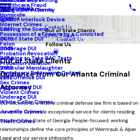
Areas We Serve
Field Sobriety Testing
2021
Healthcare Fraud
Testimonials
Out of State Clients
Hiring a DUI Attorney
2020
Homicide
Blogs
Ignition Interlock Device
2018
Internet Crimes
Contact Us
Leaving the Scene
2017
Out of State Clients
Possession of a Firearm by a Convicted
Call Us Today!
Out of State DUI
2016
Contact Us
Felon
Follow Us
Underage DUI
2015
Probation Revocation
Refusing to Take BAC Tests
2014
Out of State Clients
Probation Violation
Vehicular Manslaughter
2013
Temporary Restraining Orders
Guidance from Our Atlanta Criminal
First Offense DUI
2012
Sex Crimes
Attorney
Aggravated DUI
Violent Crimes
Underage DUI
White Collar Crimes
Our success as a federal criminal defense law firm is based on
Juvenile Crimes
our ability to provide exceptional service for clients residing
outside of the State of Georgia. People-focused, working
Theft Crimes
relationships define the core principles of Weintraub & Alper
Legal and our service philosophy.