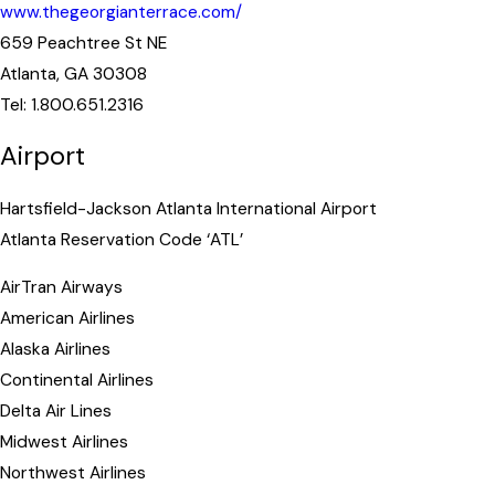
www.thegeorgianterrace.com/
659 Peachtree St NE
Atlanta, GA 30308
Tel: 1.800.651.2316
Airport
Hartsfield-Jackson Atlanta International Airport
Atlanta Reservation Code ‘ATL’
AirTran Airways
American Airlines
Alaska Airlines
Continental Airlines
Delta Air Lines
Midwest Airlines
Northwest Airlines