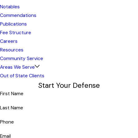
Notables
Commendations
Publications
Fee Structure
Careers
Resources
Community Service
Areas We Serve
Out of State Clients
Start Your Defense
First Name
Last Name
Phone
Email