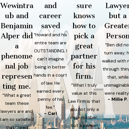
Wewintra
and
sure
Lawye
ub and
career
knows
but a
Benjamin
saved
how to
Greate
Alper did
pick a
Perso
“Howard and his
entire team are
a
great
“Ben did no
OUTSTANDING. I
turn away; 
phenome
partner
can't imagine
walked with
nal job
for his
being in better
through thin
represen
firm.
hands in a court
that, while
of law. He
ting me.
“What I truly
unimaginabl
earned every
value at this
were reality
“What a great
penny of his
- Millie P.
Law Firm is that
team these
fee.”
you not only a
lawyers are and
- Carl
case number,
I am so satisfied
but a person
that I hired