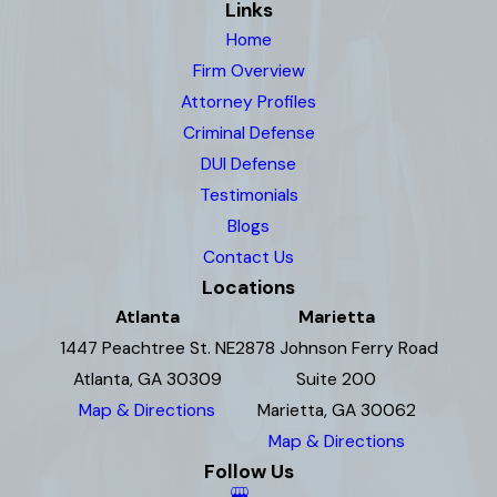
Links
Home
Firm Overview
Attorney Profiles
Criminal Defense
DUI Defense
Testimonials
Blogs
Contact Us
Locations
Atlanta
Marietta
1447 Peachtree St. NE
2878 Johnson Ferry Road
Atlanta, GA 30309
Suite 200
Map & Directions
Marietta, GA 30062
Map & Directions
Follow Us