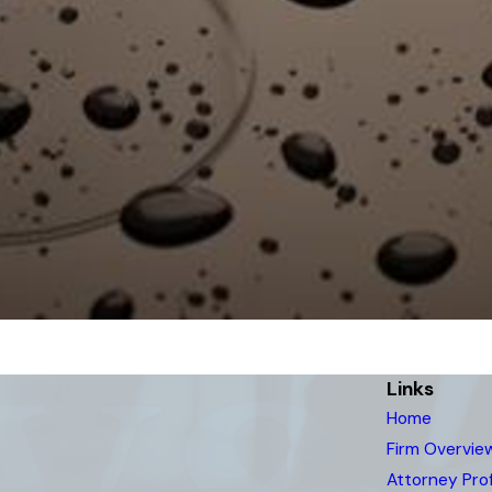
Links
Home
Firm Overvie
Attorney Prof