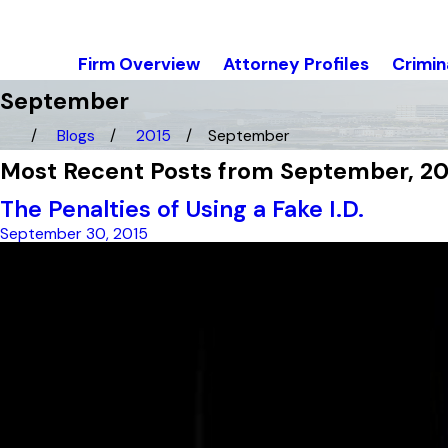
Firm Overview
Attorney Profiles
Crimin
September
Blogs
2015
September
Most Recent Posts from September, 20
The Penalties of Using a Fake I.D.
September 30, 2015