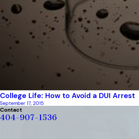
College Life: How to Avoid a DUI Arrest
September 17, 2015
Contact
404-907-1536