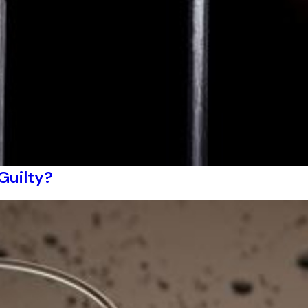
 Guilty?