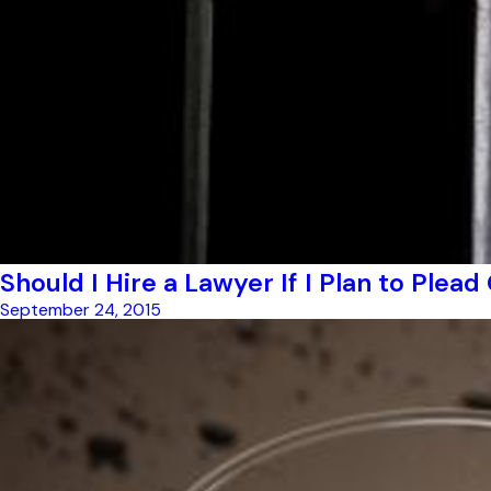
Should I Hire a Lawyer If I Plan to Plead
September 24, 2015