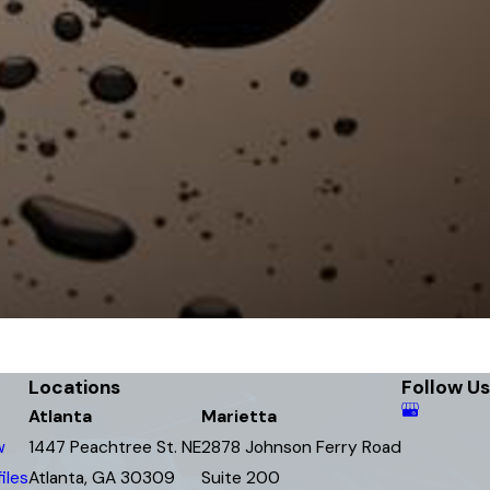
Locations
Follow Us
Atlanta
Marietta
w
1447 Peachtree St. NE
2878 Johnson Ferry Road
iles
Atlanta, GA 30309
Suite 200