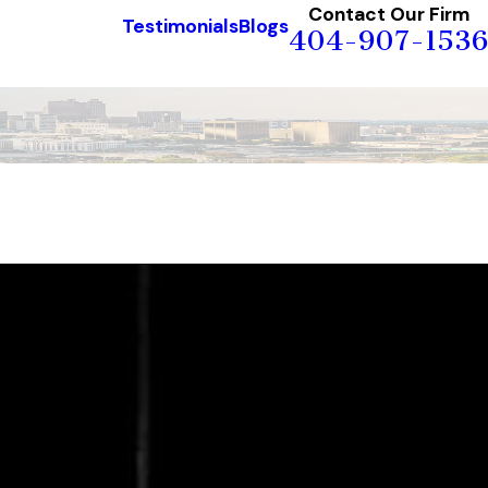
Contact Our Firm
Testimonials
Blogs
404-907-1536