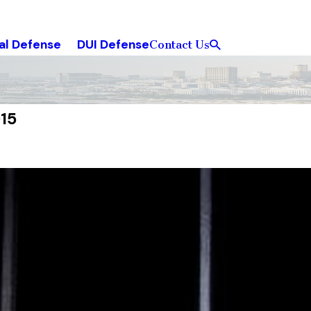
al Defense
DUI Defense
Contact Us
15