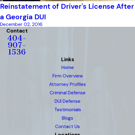
Reinstatement of Driver's License After
a Georgia DUI
December 02, 2016
Contact
404-
907-
1536
Links
Home
Firm Overview
Attorney Profiles
Criminal Defense
DUI Defense
Testimonials
Blogs
Contact Us
Locations