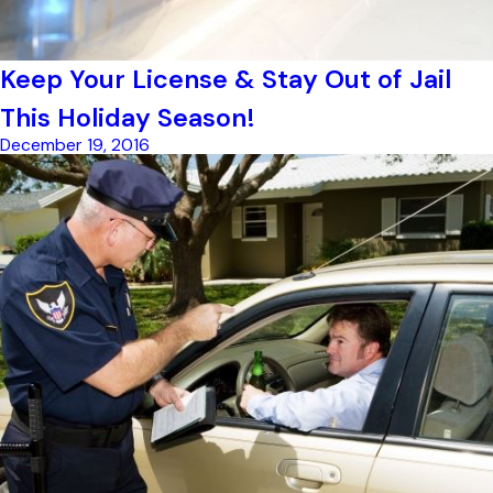
Keep Your License & Stay Out of Jail
This Holiday Season!
December 19, 2016