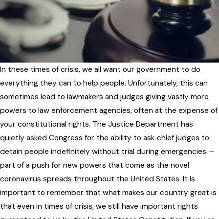
In these times of crisis, we all want our government to do
everything they can to help people. Unfortunately, this can
sometimes lead to lawmakers and judges giving vastly more
powers to law enforcement agencies, often at the expense of
your constitutional rights. The Justice Department has
quietly asked Congress for the ability to ask chief judges to
detain people indefinitely without trial during emergencies —
part of a push for new powers that come as the novel
coronavirus spreads throughout the United States. It is
important to remember that what makes our country great is
that even in times of crisis, we still have important rights