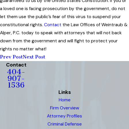
guaranteed to us by the United States Constitution. If you or
a loved one is facing prosecution by the government, do not
let them use the public’s fear of this virus to suspend your
constitutional rights.
Contact
the Law Offices of Weintraub &
Alper, P.C. today to speak with attorneys that will not back
down from the government and will fight to protect your
rights no matter what!
Prev Post
Next Post
Contact
404-
907-
1536
Links
Home
Firm Overview
Attorney Profiles
Criminal Defense