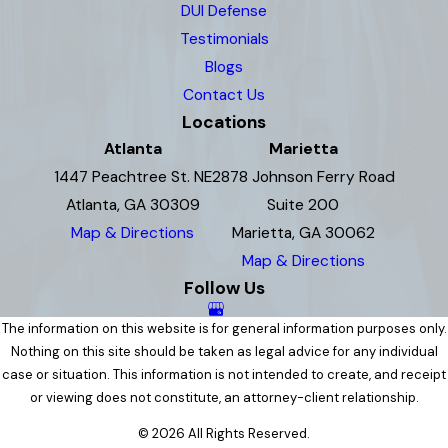
DUI Defense
Testimonials
Blogs
Contact Us
Locations
Atlanta
Marietta
1447 Peachtree St. NE
2878 Johnson Ferry Road
Atlanta, GA 30309
Suite 200
Map & Directions
Marietta, GA 30062
Map & Directions
Follow Us
The information on this website is for general information purposes only.
Nothing on this site should be taken as legal advice for any individual
case or situation. This information is not intended to create, and receipt
or viewing does not constitute, an attorney-client relationship.
© 2026 All Rights Reserved.