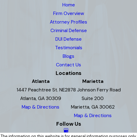
Home
Firm Overview
Attorney Profiles
Criminal Defense
DUI Defense
Testimonials
Blogs
Contact Us
Locations
Atlanta
Marietta
1447 Peachtree St. NE
2878 Johnson Ferry Road
Atlanta, GA 30309
Suite 200
Map & Directions
Marietta, GA 30062
Map & Directions
Follow Us
The information on this website is for general information purposes only.