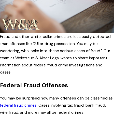
Fraud and other white-collar crimes are less easily detected
than offenses like DUI or drug possession. You may be
wondering, who looks into these serious cases of fraud? Our
team at Weintraub & Alper Legal wants to share important
information about federal fraud crime investigations and
cases.
Federal Fraud Offenses
You may be surprised how many offenses can be classified as
federal fraud crimes
. Cases involving tax fraud, bank fraud,
wire fraud, and more may all be federal crimes.