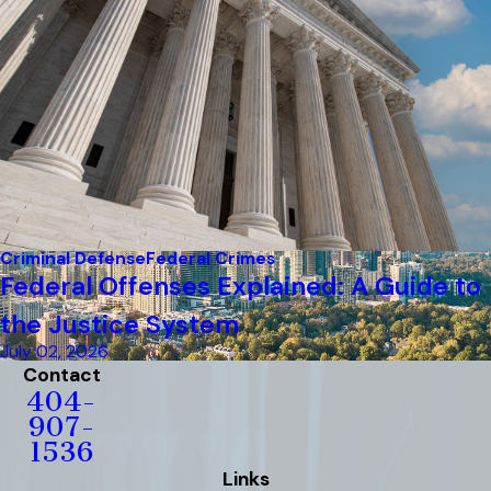
Criminal Defense
Federal Crimes
Federal Offenses Explained: A Guide to
the Justice System
July 02, 2026
Contact
404-
907-
1536
Links