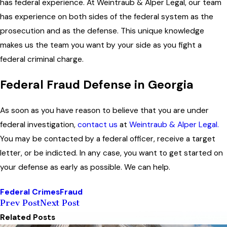
has federal experience. At Weintraub & Alper Legal, our team
has experience on both sides of the federal system as the
prosecution and as the defense. This unique knowledge
makes us the team you want by your side as you fight a
federal criminal charge.
Federal Fraud Defense in Georgia
As soon as you have reason to believe that you are under
federal investigation,
contact us
at
Weintraub & Alper Legal.
You may be contacted by a federal officer, receive a target
letter, or be indicted. In any case, you want to get started on
your defense as early as possible. We can help.
Federal Crimes
Fraud
Prev Post
Next Post
Related Posts