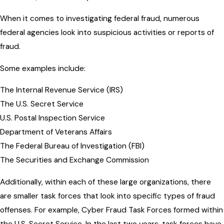
When it comes to investigating federal fraud, numerous
federal agencies look into suspicious activities or reports of
fraud.
Some examples include:
The Internal Revenue Service (IRS)
The U.S. Secret Service
U.S. Postal Inspection Service
Department of Veterans Affairs
The Federal Bureau of Investigation (FBI)
The Securities and Exchange Commission
Additionally, within each of these large organizations, there
are smaller task forces that look into specific types of fraud
offenses. For example, Cyber Fraud Task Forces formed within
the U.S. Secret Service. In the last two years, task forces have