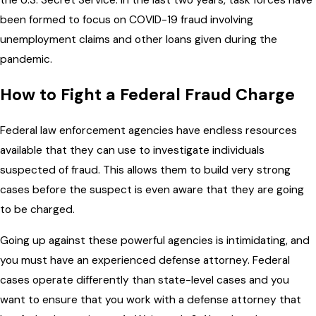
been formed to focus on COVID-19 fraud involving
unemployment claims and other loans given during the
pandemic.
How to Fight a Federal Fraud Charge
Federal law enforcement agencies have endless resources
available that they can use to investigate individuals
suspected of fraud. This allows them to build very strong
cases before the suspect is even aware that they are going
to be charged.
Going up against these powerful agencies is intimidating, and
you must have an experienced defense attorney. Federal
cases operate differently than state-level cases and you
want to ensure that you work with a defense attorney that