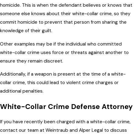
homicide. This is when the defendant believes or knows that
someone else knows about their white-collar crime, so they
commit homicide to prevent that person from sharing the
knowledge of their guilt.
Other examples may be if the individual who committed
white-collar crime uses force or threats against another to
ensure they remain discreet.
Additionally, if a weapon is present at the time of a white-
collar crime, this could lead to violent crime charges or
additional penalties.
White-Collar Crime Defense Attorney
If you have recently been charged with a white-collar crime,
contact our team at Weintraub and Alper Legal to discuss