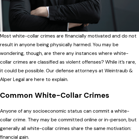
Most white-collar crimes are financially motivated and do not
result in anyone being physically harmed. You may be
wondering, though, are there any instances where white-
collar crimes are classified as violent offenses? While it’s rare,
it could be possible. Our defense attorneys at Weintraub &
Alper Legal are here to explain.
Common White-Collar Crimes
Anyone of any socioeconomic status can commit a white-
collar crime. They may be committed online or in-person, but
generally all white-collar crimes share the same motivation:
financial gain.