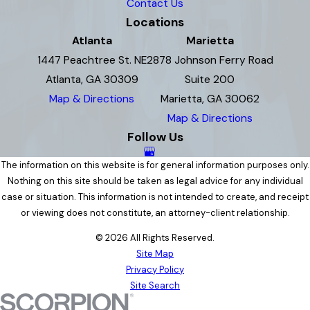
Contact Us
Locations
Atlanta
Marietta
1447 Peachtree St. NE
2878 Johnson Ferry Road
Atlanta, GA 30309
Suite 200
Map & Directions
Marietta, GA 30062
Map & Directions
Follow Us
The information on this website is for general information purposes only.
Nothing on this site should be taken as legal advice for any individual
case or situation. This information is not intended to create, and receipt
or viewing does not constitute, an attorney-client relationship.
© 2026 All Rights Reserved.
Site Map
Privacy Policy
Site Search