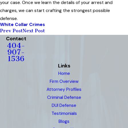
your case. Once we learn the details of your arrest and
charges, we can start crafting the strongest possible
defense.
White Collar Crimes
Prev Post
Next Post
Contact
404-
907-
1536
Links
Home
Firm Overview
Attorney Profiles
Criminal Defense
DUI Defense
Testimonials
Blogs