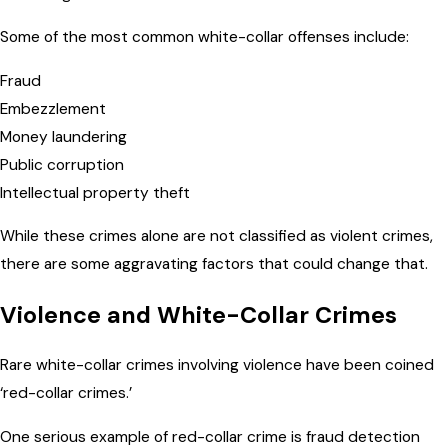
Some of the most common white-collar offenses include:
Fraud
Embezzlement
Money laundering
Public corruption
Intellectual property theft
While these crimes alone are not classified as violent crimes,
there are some aggravating factors that could change that.
Violence and White-Collar Crimes
Rare white-collar crimes involving violence have been coined
‘red-collar crimes.’
One serious example of red-collar crime is fraud detection