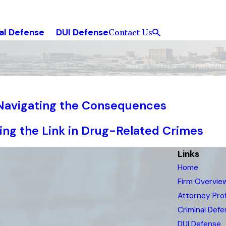
al Defense
DUI Defense
Contact Us
 Navigating the Consequences
ring the Link in Drug-Related Crimes
Links
Home
Firm Overvie
Attorney Prof
Criminal Def
DUI Defense