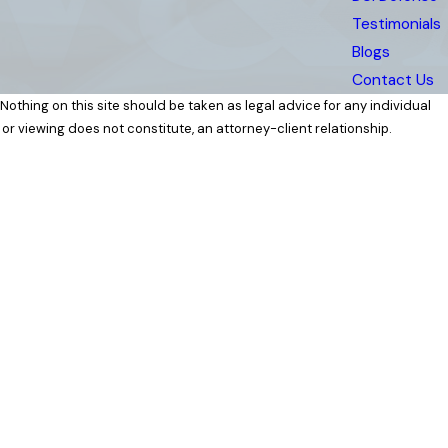
Testimonials
Blogs
Contact Us
 Nothing on this site should be taken as legal advice for any individual
 or viewing does not constitute, an attorney-client relationship.