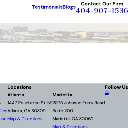
Contact Our Firm
Testimonials
Blogs
404-907-1536
Locations
Follow Us
Atlanta
Marietta
w
1447 Peachtree St. NE
2878 Johnson Ferry Road
iles
Atlanta, GA 30309
Suite 200
ense
Map & Directions
Marietta, GA 30062
Map & Directions