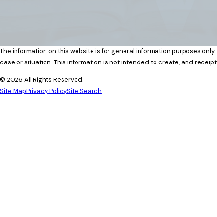
The information on this website is for general information purposes only.
case or situation. This information is not intended to create, and receipt
© 2026 All Rights Reserved.
Site Map
Privacy Policy
Site Search