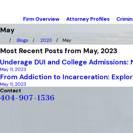
Firm Overview
Attorney Profiles
Crimin
May
Blogs
2023
May
Most Recent Posts from May, 2023
Underage DUI and College Admissions:
May 11, 2023
From Addiction to Incarceration: Explo
May 11, 2023
Contact
404-907-1536