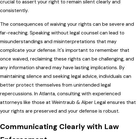
crucial to assert your right to remain silent clearly and
consistently.
The consequences of waiving your rights can be severe and
far-reaching. Speaking without legal counsel can lead to
misunderstandings and misinterpretations that may
complicate your defense. It's important to remember that
once waived, reclaiming these rights can be challenging, and
any information shared may have lasting implications. By
maintaining silence and seeking legal advice, individuals can
better protect themselves from unintended legal
repercussions. In Atlanta, consulting with experienced
attorneys like those at Weintraub & Alper Legal ensures that
your rights are preserved and your defense is robust.
Communicating Clearly with Law