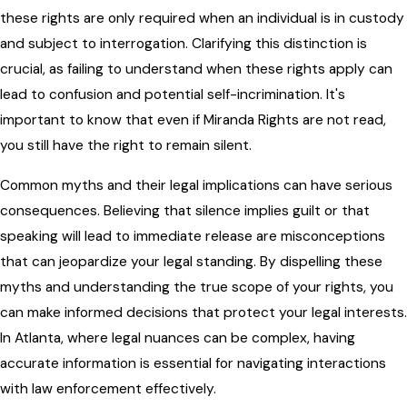
these rights are only required when an individual is in custody
and subject to interrogation. Clarifying this distinction is
crucial, as failing to understand when these rights apply can
lead to confusion and potential self-incrimination. It's
important to know that even if Miranda Rights are not read,
you still have the right to remain silent.
Common myths and their legal implications can have serious
consequences. Believing that silence implies guilt or that
speaking will lead to immediate release are misconceptions
that can jeopardize your legal standing. By dispelling these
myths and understanding the true scope of your rights, you
can make informed decisions that protect your legal interests.
In Atlanta, where legal nuances can be complex, having
accurate information is essential for navigating interactions
with law enforcement effectively.