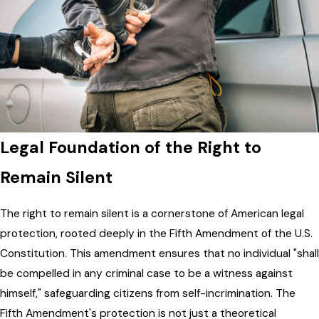
Legal Foundation of the Right to
Remain Silent
The right to remain silent is a cornerstone of American legal
protection, rooted deeply in the Fifth Amendment of the U.S.
Constitution. This amendment ensures that no individual "shall
be compelled in any criminal case to be a witness against
himself," safeguarding citizens from self-incrimination. The
Fifth Amendment's protection is not just a theoretical