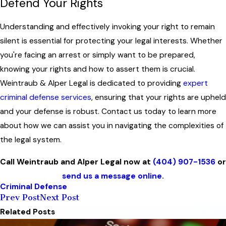
Defend Your Rights
Understanding and effectively invoking your right to remain
silent is essential for protecting your legal interests. Whether
you're facing an arrest or simply want to be prepared,
knowing your rights and how to assert them is crucial.
Weintraub & Alper Legal is dedicated to providing
expert
criminal defense services
, ensuring that your rights are upheld
and your defense is robust. Contact us today to learn more
about how we can assist you in navigating the complexities of
the legal system.
Call Weintraub and Alper Legal now at
(404) 907-1536
or
send us a message online
.
Criminal Defense
Prev Post
Next Post
Related Posts