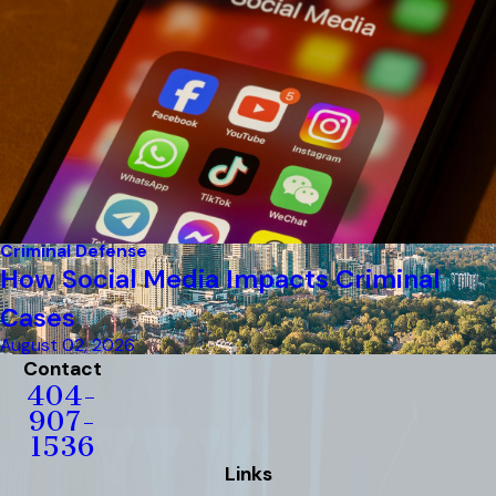
Criminal Defense
How Social Media Impacts Criminal
Cases
August 02, 2026
Contact
404-
907-
1536
Links