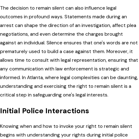
The decision to remain silent can also influence legal
outcomes in profound ways. Statements made during an
arrest can shape the direction of an investigation, affect plea
negotiations, and even determine the charges brought
against an individual. Silence ensures that one's words are not
prematurely used to build a case against them. Moreover, it
allows time to consult with legal representation, ensuring that
any communication with law enforcement is strategic and
informed. In Atlanta, where legal complexities can be daunting,
understanding and exercising the right to remain silent is a
critical step in safeguarding one's legal interests.
Initial Police Interactions
Knowing when and how to invoke your right to remain silent
begins with understanding your rights during initial police