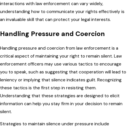
interactions with law enforcement can vary widely,
understanding how to communicate your rights effectively is
an invaluable skill that can protect your legal interests.
Handling Pressure and Coercion
Handling pressure and coercion from law enforcement is a
critical aspect of maintaining your right to remain silent. Law
enforcement officers may use various tactics to encourage
you to speak, such as suggesting that cooperation will lead to
leniency or implying that silence indicates guilt. Recognizing
these tactics is the first step in resisting them.
Understanding that these strategies are designed to elicit
information can help you stay firm in your decision to remain
silent.
Strategies to maintain silence under pressure include