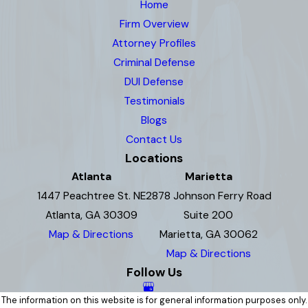
Home
Firm Overview
Attorney Profiles
Criminal Defense
DUI Defense
Testimonials
Blogs
Contact Us
Locations
Atlanta
Marietta
1447 Peachtree St. NE
2878 Johnson Ferry Road
Atlanta, GA 30309
Suite 200
Map & Directions
Marietta, GA 30062
Map & Directions
Follow Us
The information on this website is for general information purposes only.