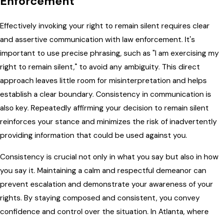
Enforcement
Effectively invoking your right to remain silent requires clear
and assertive communication with law enforcement. It's
important to use precise phrasing, such as "I am exercising my
right to remain silent," to avoid any ambiguity. This direct
approach leaves little room for misinterpretation and helps
establish a clear boundary. Consistency in communication is
also key. Repeatedly affirming your decision to remain silent
reinforces your stance and minimizes the risk of inadvertently
providing information that could be used against you.
Consistency is crucial not only in what you say but also in how
you say it. Maintaining a calm and respectful demeanor can
prevent escalation and demonstrate your awareness of your
rights. By staying composed and consistent, you convey
confidence and control over the situation. In Atlanta, where