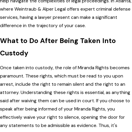
help navigate the complexities of legal proceedings. In Atlanta,
where Weintraub & Alper Legal offers expert criminal defense
services, having a lawyer present can make a significant
difference in the trajectory of your case.
What to Do After Being Taken Into
Custody
Once taken into custody, the role of Miranda Rights becomes
paramount. These rights, which must be read to you upon
arrest, include the right to remain silent and the right to an
attorney. Understanding these rights is essential, as anything
said after waiving them can be used in court. If you choose to
speak after being informed of your Miranda Rights, you
effectively waive your right to silence, opening the door for
any statements to be admissible as evidence. Thus, it's