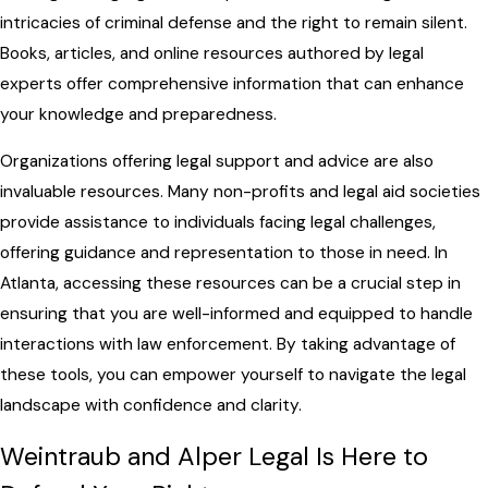
intricacies of criminal defense and the right to remain silent.
Books, articles, and online resources authored by legal
experts offer comprehensive information that can enhance
your knowledge and preparedness.
Organizations offering legal support and advice are also
invaluable resources. Many non-profits and legal aid societies
provide assistance to individuals facing legal challenges,
offering guidance and representation to those in need. In
Atlanta, accessing these resources can be a crucial step in
ensuring that you are well-informed and equipped to handle
interactions with law enforcement. By taking advantage of
these tools, you can empower yourself to navigate the legal
landscape with confidence and clarity.
Weintraub and Alper Legal Is Here to