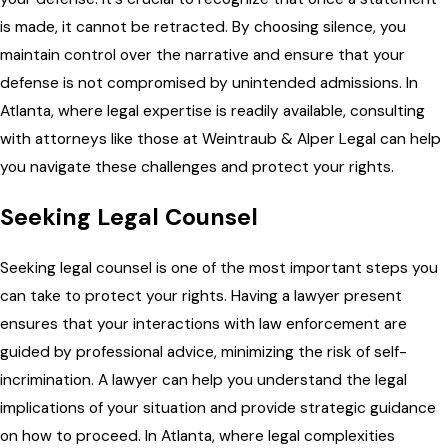
is made, it cannot be retracted. By choosing silence, you
maintain control over the narrative and ensure that your
defense is not compromised by unintended admissions. In
Atlanta, where legal expertise is readily available, consulting
with attorneys like those at Weintraub & Alper Legal can help
you navigate these challenges and protect your rights.
Seeking Legal Counsel
Seeking legal counsel is one of the most important steps you
can take to protect your rights. Having a lawyer present
ensures that your interactions with law enforcement are
guided by professional advice, minimizing the risk of self-
incrimination. A lawyer can help you understand the legal
implications of your situation and provide strategic guidance
on how to proceed. In Atlanta, where legal complexities