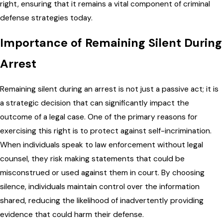
right, ensuring that it remains a vital component of criminal
defense strategies today.
Importance of Remaining Silent During
Arrest
Remaining silent during an arrest is not just a passive act; it is
a strategic decision that can significantly impact the
outcome of a legal case. One of the primary reasons for
exercising this right is to protect against self-incrimination.
When individuals speak to law enforcement without legal
counsel, they risk making statements that could be
misconstrued or used against them in court. By choosing
silence, individuals maintain control over the information
shared, reducing the likelihood of inadvertently providing
evidence that could harm their defense.