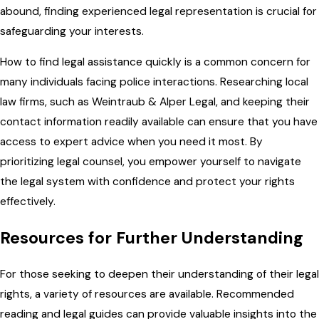
abound, finding experienced legal representation is crucial for
safeguarding your interests.
How to find legal assistance quickly is a common concern for
many individuals facing police interactions. Researching local
law firms, such as Weintraub & Alper Legal, and keeping their
contact information readily available can ensure that you have
access to expert advice when you need it most. By
prioritizing legal counsel, you empower yourself to navigate
the legal system with confidence and protect your rights
effectively.
Resources for Further Understanding
For those seeking to deepen their understanding of their legal
rights, a variety of resources are available. Recommended
reading and legal guides can provide valuable insights into the