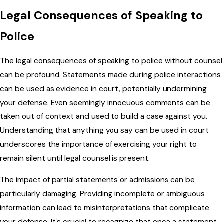
Legal Consequences of Speaking to
Police
The legal consequences of speaking to police without counsel
can be profound. Statements made during police interactions
can be used as evidence in court, potentially undermining
your defense. Even seemingly innocuous comments can be
taken out of context and used to build a case against you.
Understanding that anything you say can be used in court
underscores the importance of exercising your right to
remain silent until legal counsel is present.
The impact of partial statements or admissions can be
particularly damaging. Providing incomplete or ambiguous
information can lead to misinterpretations that complicate
your defense. It's crucial to recognize that once a statement