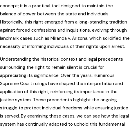
concept; it is a practical tool designed to maintain the
balance of power between the state and individuals.
Historically, this right emerged from a long-standing tradition
against forced confessions and inquisitions, evolving through
landmark cases such as Miranda v. Arizona, which solidified the
necessity of informing individuals of their rights upon arrest.
Understanding the historical context and legal precedents
surrounding the right to remain silent is crucial for
appreciating its significance. Over the years, numerous
Supreme Court rulings have shaped the interpretation and
application of this right, reinforcing its importance in the
justice system. These precedents highlight the ongoing
struggle to protect individual freedoms while ensuring justice
is served. By examining these cases, we can see how the legal
system has continually adapted to uphold this fundamental