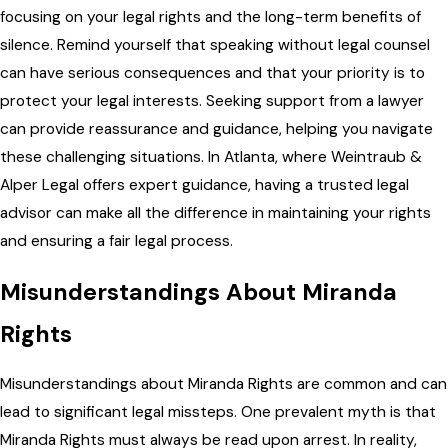
focusing on your legal rights and the long-term benefits of
silence. Remind yourself that speaking without legal counsel
can have serious consequences and that your priority is to
protect your legal interests. Seeking support from a lawyer
can provide reassurance and guidance, helping you navigate
these challenging situations. In Atlanta, where Weintraub &
Alper Legal offers expert guidance, having a trusted legal
advisor can make all the difference in maintaining your rights
and ensuring a fair legal process.
Misunderstandings About Miranda
Rights
Misunderstandings about Miranda Rights are common and can
lead to significant legal missteps. One prevalent myth is that
Miranda Rights must always be read upon arrest. In reality,