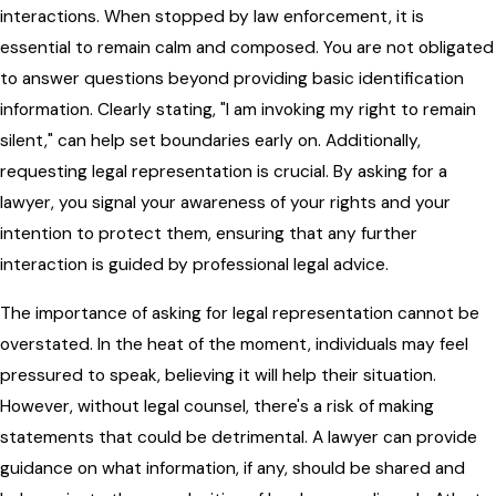
interactions. When stopped by law enforcement, it is
essential to remain calm and composed. You are not obligated
to answer questions beyond providing basic identification
information. Clearly stating, "I am invoking my right to remain
silent," can help set boundaries early on. Additionally,
requesting legal representation is crucial. By asking for a
lawyer, you signal your awareness of your rights and your
intention to protect them, ensuring that any further
interaction is guided by professional legal advice.
The importance of asking for legal representation cannot be
overstated. In the heat of the moment, individuals may feel
pressured to speak, believing it will help their situation.
However, without legal counsel, there's a risk of making
statements that could be detrimental. A lawyer can provide
guidance on what information, if any, should be shared and