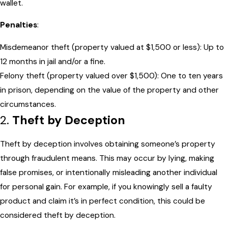
wallet.
Penalties
:
Misdemeanor theft (property valued at $1,500 or less): Up to
12 months in jail and/or a fine.
Felony theft (property valued over $1,500): One to ten years
in prison, depending on the value of the property and other
circumstances.
2.
Theft by Deception
Theft by deception involves obtaining someone’s property
through fraudulent means. This may occur by lying, making
false promises, or intentionally misleading another individual
for personal gain. For example, if you knowingly sell a faulty
product and claim it’s in perfect condition, this could be
considered theft by deception.