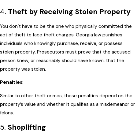
4.
Theft by Receiving Stolen Property
You don’t have to be the one who physically committed the
act of theft to face theft charges. Georgia law punishes
individuals who knowingly purchase, receive, or possess
stolen property. Prosecutors must prove that the accused
person knew, or reasonably should have known, that the
property was stolen.
Penalties
:
Similar to other theft crimes, these penalties depend on the
property’s value and whether it qualifies as a misdemeanor or
felony.
5.
Shoplifting