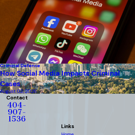
Criminal Defense
How Social Media Impacts Criminal
Cases
August 02, 2026
Contact
404-
907-
1536
Links
Home