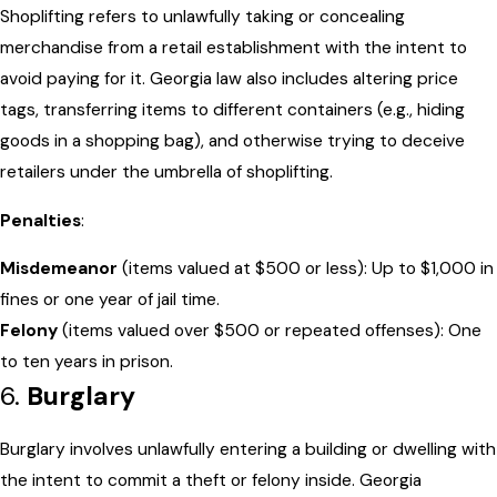
Shoplifting refers to unlawfully taking or concealing
merchandise from a retail establishment with the intent to
avoid paying for it. Georgia law also includes altering price
tags, transferring items to different containers (e.g., hiding
goods in a shopping bag), and otherwise trying to deceive
retailers under the umbrella of shoplifting.
Penalties
:
Misdemeanor
(items valued at $500 or less): Up to $1,000 in
fines or one year of jail time.
Felony
(items valued over $500 or repeated offenses): One
to ten years in prison.
6.
Burglary
Burglary involves unlawfully entering a building or dwelling with
the intent to commit a theft or felony inside. Georgia