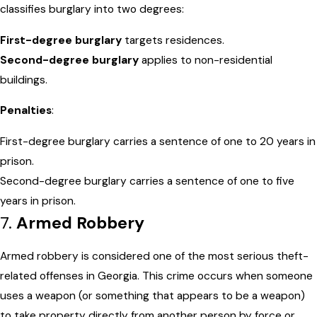
classifies burglary into two degrees:
First-degree burglary
targets residences.
Second-degree burglary
applies to non-residential
buildings.
Penalties
:
First-degree burglary carries a sentence of one to 20 years in
prison.
Second-degree burglary carries a sentence of one to five
years in prison.
7.
Armed Robbery
Armed robbery is considered one of the most serious theft-
related offenses in Georgia. This crime occurs when someone
uses a weapon (or something that appears to be a weapon)
to take property directly from another person by force or