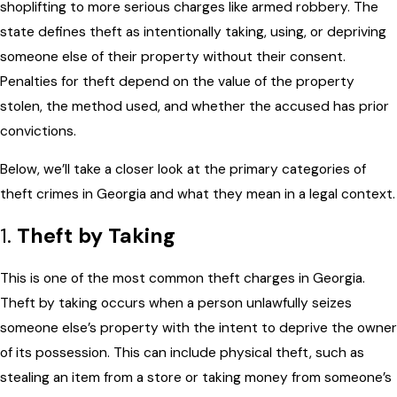
shoplifting to more serious charges like armed robbery. The
state defines theft as intentionally taking, using, or depriving
someone else of their property without their consent.
Penalties for theft depend on the value of the property
stolen, the method used, and whether the accused has prior
convictions.
Below, we’ll take a closer look at the primary categories of
theft crimes in Georgia and what they mean in a legal context.
1.
Theft by Taking
This is one of the most common theft charges in Georgia.
Theft by taking occurs when a person unlawfully seizes
someone else’s property with the intent to deprive the owner
of its possession. This can include physical theft, such as
stealing an item from a store or taking money from someone’s