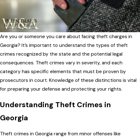
Are you or someone you care about facing theft charges in
Georgia? It’s important to understand the types of theft
crimes recognized by the state and the potential legal
consequences. Theft crimes vary in severity, and each
category has specific elements that must be proven by
prosecutors in court. Knowledge of these distinctions is vital
for preparing your defense and protecting your rights.
Understanding Theft Crimes in
Georgia
Theft crimes in Georgia range from minor offenses like