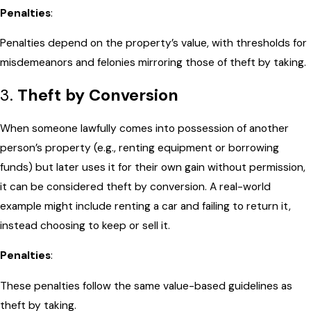
Penalties
:
Penalties depend on the property’s value, with thresholds for
misdemeanors and felonies mirroring those of theft by taking.
3.
Theft by Conversion
When someone lawfully comes into possession of another
person’s property (e.g., renting equipment or borrowing
funds) but later uses it for their own gain without permission,
it can be considered theft by conversion. A real-world
example might include renting a car and failing to return it,
instead choosing to keep or sell it.
Penalties
:
These penalties follow the same value-based guidelines as
theft by taking.