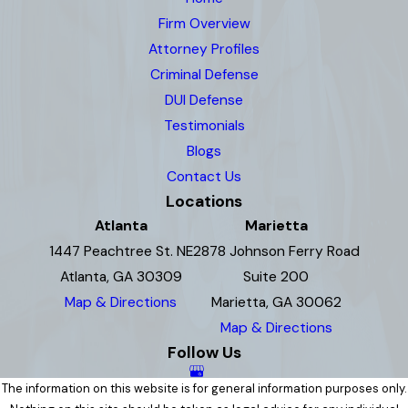
Firm Overview
Attorney Profiles
Criminal Defense
DUI Defense
Testimonials
Blogs
Contact Us
Locations
Atlanta
Marietta
1447 Peachtree St. NE
2878 Johnson Ferry Road
Atlanta, GA 30309
Suite 200
Map & Directions
Marietta, GA 30062
Map & Directions
Follow Us
The information on this website is for general information purposes only.