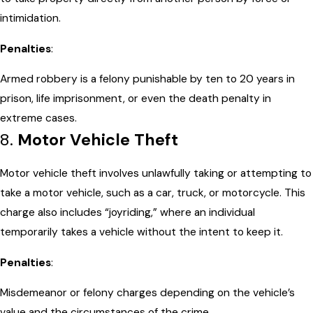
intimidation.
Penalties
:
Armed robbery is a felony punishable by ten to 20 years in
prison, life imprisonment, or even the death penalty in
extreme cases.
8.
Motor Vehicle Theft
Motor vehicle theft involves unlawfully taking or attempting to
take a motor vehicle, such as a car, truck, or motorcycle. This
charge also includes “joyriding,” where an individual
temporarily takes a vehicle without the intent to keep it.
Penalties
:
Misdemeanor or felony charges depending on the vehicle’s
value and the circumstances of the crime.