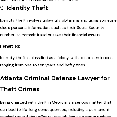
9.
Identity Theft
Identity theft involves unlawfully obtaining and using someone
else’s personal information, such as their Social Security
number, to commit fraud or take their financial assets.
Penalties
:
Identity theft is classified as a felony, with prison sentences
ranging from one to ten years and hefty fines.
Atlanta Criminal Defense Lawyer for
Theft Crimes
Being charged with theft in Georgia is a serious matter that
can lead to life-long consequences, including a permanent