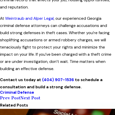
criminal record that affects your job, housing opportunities,
and reputation.
At
Weintraub and Alper Legal
, our experienced Georgia
criminal defense attorneys can challenge accusations and
build strong defenses in theft cases. Whether you’re facing
shoplifting accusations or armed robbery charges, we will
tenaciously fight to protect your rights and minimize the
impact on your life. If you’ve been charged with a theft crime
or are under investigation, don’t wait. Time matters when
building an effective defense.
Contact us today at
(404) 907-1536
to schedule a
consultation and build a strong defense.
Criminal Defense
Prev Post
Next Post
Related Posts