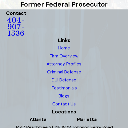
Former Federal Prosecutor
Contact
404-
907-
1536
Links
Home
Firm Overview
Attorney Profiles
Criminal Defense
DUI Defense
Testimonials
Blogs
Contact Us
Locations
Atlanta
Marietta
1447 Peachtree St. NE
2878 Johnson Ferry Road