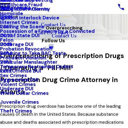
Areas We Serve
Field Sobriety Testing
2021
Healthcare Fraud
Testimonials
Out of State Clients
Hiring a DUI Attorney
2020
Homicide
Blogs
Ignition Interlock Device
2018
Internet Crimes
Contact Us
Leaving the Scene
2017
Overprescribing
Possession of a Firearm by a Convicted
Call Us Today!
Out of State DUI
2016
Contact Us
Felon
Follow Us
Underage DUI
2015
Probation Revocation
Refusing to Take BAC Tests
2014
Overprescribing of Prescription Drugs
Probation Violation
Vehicular Manslaughter
2013
Temporary Restraining Orders
/ Operating a "Pill Mill"
First Offense DUI
2012
Sex Crimes
Prescription Drug Crime Attorney in
Aggravated DUI
Violent Crimes
Underage DUI
Atlanta
White Collar Crimes
Juvenile Crimes
Prescription drug overdose has become one of the leading
Theft Crimes
causes of death in the United States. Because substance
abuse and deaths associated with prescription medications