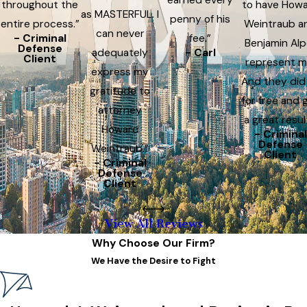
throughout the
to have How
as MASTERFUL. I
penny of his
entire process.”
Weintraub a
can never
- Criminal
fee.”
Benjamin Alp
Defense
adequately
- Carl
Client
represent m
express my
And they did
gratitude to
for free and 
attorney
a great resul
Howard
- Criminal
Defense
Weintraub.”
Client
- Criminal
Defense
Client
View All Reviews
Why Choose Our Firm?
We Have the Desire to Fight