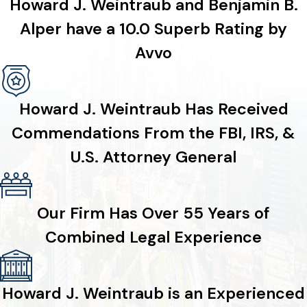
Howard J. Weintraub and Benjamin B.
Alper have a 10.0 Superb Rating by
Avvo
Howard J. Weintraub Has Received
Commendations From the FBI, IRS, &
U.S. Attorney General
Our Firm Has Over 55 Years of
Combined Legal Experience
Howard J. Weintraub is an Experienced