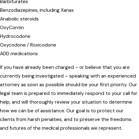
Barbiturates
Benzodiazepines, including Xanax
Anabolic steroids
OxyContin
Hydrocodone
Oxycodone / Roxicodone
ADD medications
If you have already been charged – or believe that you are
currently being investigated – speaking with an experienced
attorney as soon as possible should be your first priority. Our
legal team is prepared to immediately respond to your call for
help, and will thoroughly review your situation to determine
how we can be of assistance. Our goal is to protect our
clients from harsh penalties, and to preserve the freedoms
and futures of the medical professionals we represent.