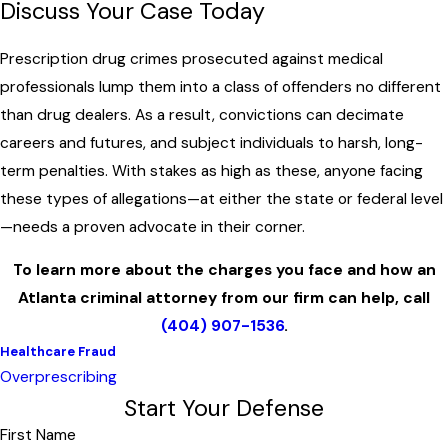
Discuss Your Case Today
Prescription drug crimes prosecuted against medical
professionals lump them into a class of offenders no different
than drug dealers. As a result, convictions can decimate
careers and futures, and subject individuals to harsh, long-
term penalties. With stakes as high as these, anyone facing
these types of allegations—at either the state or federal level
—needs a proven advocate in their corner.
To learn more about the charges you face and how an
Atlanta criminal attorney from our firm can help, call
(404) 907-1536
.
Healthcare Fraud
Overprescribing
Start Your Defense
First Name