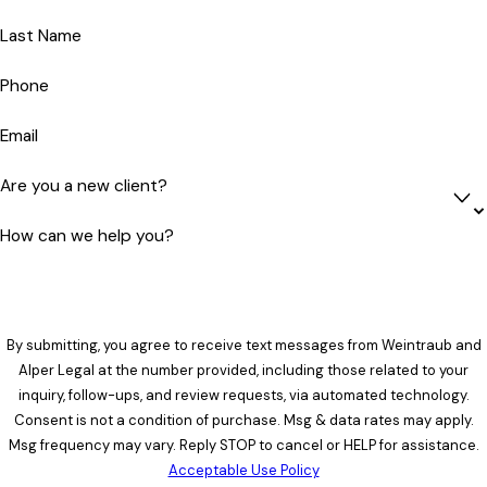
Last Name
Phone
Email
Are you a new client?
How can we help you?
By submitting, you agree to receive text messages from Weintraub and
Alper Legal at the number provided, including those related to your
inquiry, follow-ups, and review requests, via automated technology.
Consent is not a condition of purchase. Msg & data rates may apply.
Msg frequency may vary. Reply STOP to cancel or HELP for assistance.
Acceptable Use Policy