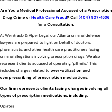
Are You a Medical Professional Accused of a Prescription
Drug Crime or
Health Care Fraud
? Call
(404) 907-1536
for a Consultation.
At Weintraub & Alper Legal, our Atlanta criminal defense
lawyers are prepared to fight on behalf of doctors,
pharmacists, and other health care practitioners facing
criminal allegations involving prescription drugs. We also
represent clients accused of operating "pill mills." This
includes charges related to
over-utilization and
overprescribing of prescription medications
.
Our firm represents clients facing charges involving all
types of prescription medications, including:
Opiates