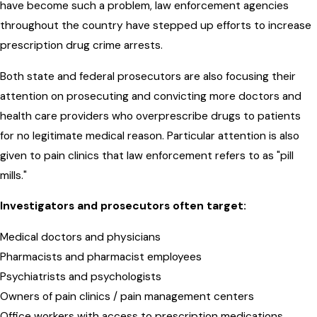
have become such a problem, law enforcement agencies
throughout the country have stepped up efforts to increase
prescription drug crime arrests.
Both state and federal prosecutors are also focusing their
attention on prosecuting and convicting more doctors and
health care providers who overprescribe drugs to patients
for no legitimate medical reason. Particular attention is also
given to pain clinics that law enforcement refers to as "pill
mills."
Investigators and prosecutors often target:
Medical doctors and physicians
Pharmacists and pharmacist employees
Psychiatrists and psychologists
Owners of pain clinics / pain management centers
Office workers with access to prescription medications