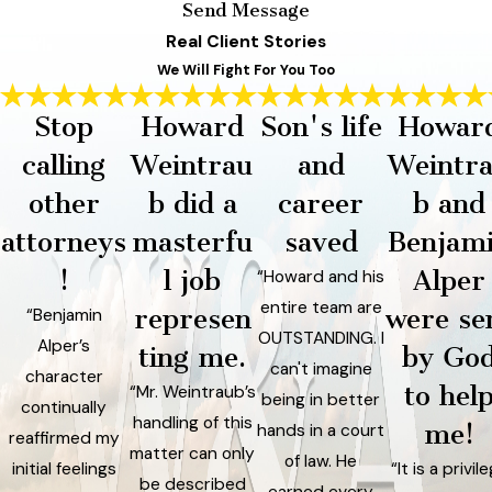
Send Message
Real Client Stories
We Will Fight For You Too
Stop
Howard
Son's life
Howar
calling
Weintrau
and
Weintr
other
b did a
career
b and
attorneys
masterfu
saved
Benjam
!
l job
Alper
“Howard and his
entire team are
represen
were se
“Benjamin
OUTSTANDING. I
Alper’s
ting me.
by Go
can't imagine
character
to hel
“Mr. Weintraub’s
being in better
continually
handling of this
me!
hands in a court
reaffirmed my
matter can only
of law. He
initial feelings
“It is a privil
be described
earned every