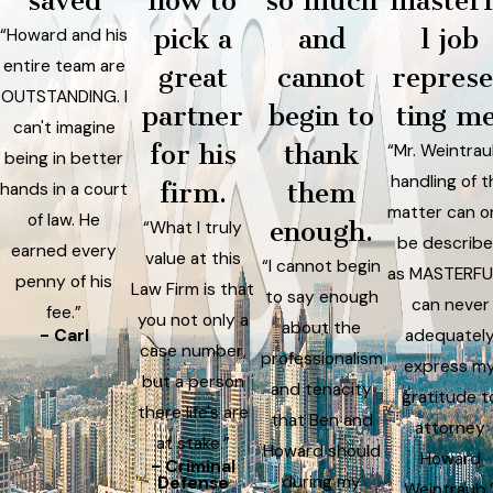
saved
how to
so much
master
pick a
and
l job
“Howard and his
entire team are
great
cannot
repres
OUTSTANDING. I
partner
begin to
ting me
can't imagine
for his
thank
“Mr. Weintrau
being in better
handling of t
firm.
them
hands in a court
matter can o
of law. He
enough.
“What I truly
be describ
earned every
value at this
“I cannot begin
as MASTERFUL
penny of his
Law Firm is that
to say enough
can never
fee.”
you not only a
about the
- Carl
adequatel
case number,
professionalism
express m
but a person
and tenacity
gratitude t
there life's are
that Ben and
attorney
at stake.”
Howard should
Howard
- Criminal
during my
Defense
Weintraub.