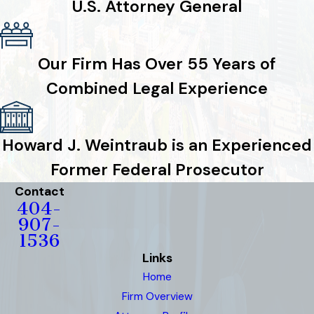
U.S. Attorney General
Our Firm Has Over 55 Years of
Combined Legal Experience
Howard J. Weintraub is an Experienced
Former Federal Prosecutor
Contact
404-
907-
1536
Links
Home
Firm Overview