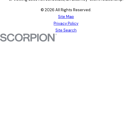
© 2026 All Rights Reserved.
Site Map
Privacy Policy
Site Search