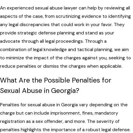
An experienced sexual abuse lawyer can help by reviewing all
aspects of the case, from scrutinizing evidence to identifying
any legal discrepancies that could work in your favor. They
provide strategic defense planning and stand as your
advocate through all legal proceedings. Through a
combination of legal knowledge and tactical planning, we aim
to minimize the impact of the charges against you, seeking to
reduce penalties or dismiss the charges when applicable.
What Are the Possible Penalties for
Sexual Abuse in Georgia?
Penalties for sexual abuse in Georgia vary depending on the
charge but can include imprisonment, fines, mandatory
registration as a sex offender, and more. The severity of
penalties highlights the importance of a robust legal defense.