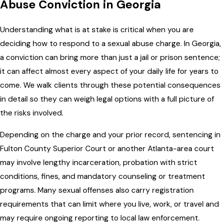
Abuse Conviction in Georgia
Understanding what is at stake is critical when you are
deciding how to respond to a sexual abuse charge. In Georgia,
a conviction can bring more than just a jail or prison sentence;
it can affect almost every aspect of your daily life for years to
come. We walk clients through these potential consequences
in detail so they can weigh legal options with a full picture of
the risks involved.
Depending on the charge and your prior record, sentencing in
Fulton County Superior Court or another Atlanta-area court
may involve lengthy incarceration, probation with strict
conditions, fines, and mandatory counseling or treatment
programs. Many sexual offenses also carry registration
requirements that can limit where you live, work, or travel and
may require ongoing reporting to local law enforcement.