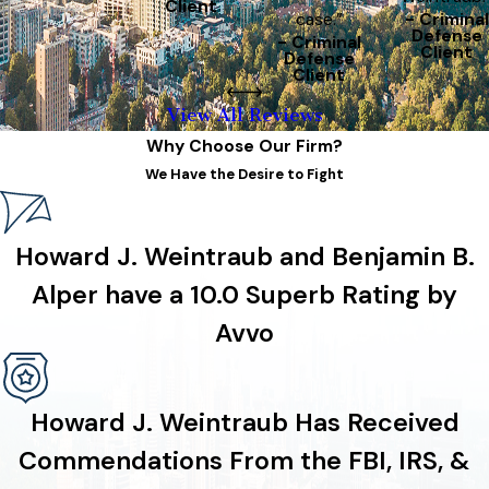
Client
case.”
- Criminal
Defense
- Criminal
Client
Defense
Client
View All Reviews
Why Choose Our Firm?
We Have the Desire to Fight
Howard J. Weintraub and Benjamin B.
Alper have a 10.0 Superb Rating by
Avvo
Howard J. Weintraub Has Received
Commendations From the FBI, IRS, &