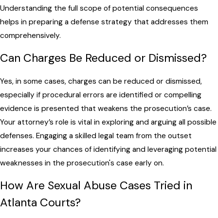
Understanding the full scope of potential consequences
helps in preparing a defense strategy that addresses them
comprehensively.
Can Charges Be Reduced or Dismissed?
Yes, in some cases, charges can be reduced or dismissed,
especially if procedural errors are identified or compelling
evidence is presented that weakens the prosecution’s case.
Your attorney’s role is vital in exploring and arguing all possible
defenses. Engaging a skilled legal team from the outset
increases your chances of identifying and leveraging potential
weaknesses in the prosecution's case early on.
How Are Sexual Abuse Cases Tried in
Atlanta Courts?