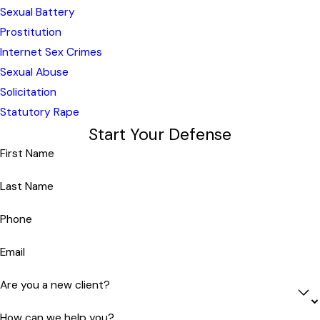
Sexual Battery
Prostitution
Internet Sex Crimes
Sexual Abuse
Solicitation
Statutory Rape
Start Your Defense
First Name
Last Name
Phone
Email
Are you a new client?
How can we help you?