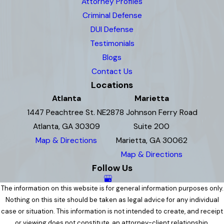
Attorney Profiles
Criminal Defense
DUI Defense
Testimonials
Blogs
Contact Us
Locations
Atlanta
Marietta
1447 Peachtree St. NE
2878 Johnson Ferry Road
Atlanta, GA 30309
Suite 200
Map & Directions
Marietta, GA 30062
Map & Directions
Follow Us
The information on this website is for general information purposes only.
Nothing on this site should be taken as legal advice for any individual
case or situation. This information is not intended to create, and receipt
or viewing does not constitute, an attorney-client relationship.