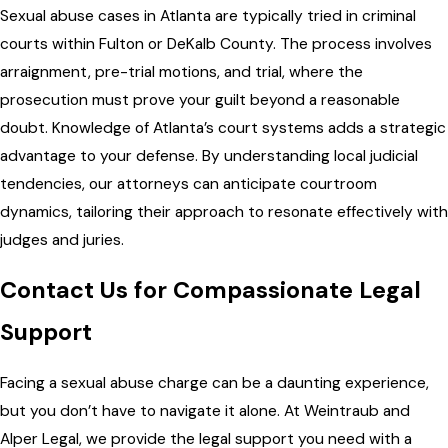
Sexual abuse cases in Atlanta are typically tried in criminal
courts within Fulton or DeKalb County. The process involves
arraignment, pre-trial motions, and trial, where the
prosecution must prove your guilt beyond a reasonable
doubt. Knowledge of Atlanta’s court systems adds a strategic
advantage to your defense. By understanding local judicial
tendencies, our attorneys can anticipate courtroom
dynamics, tailoring their approach to resonate effectively with
judges and juries.
Contact Us for Compassionate Legal
Support
Facing a sexual abuse charge can be a daunting experience,
but you don’t have to navigate it alone. At Weintraub and
Alper Legal, we provide the legal support you need with a