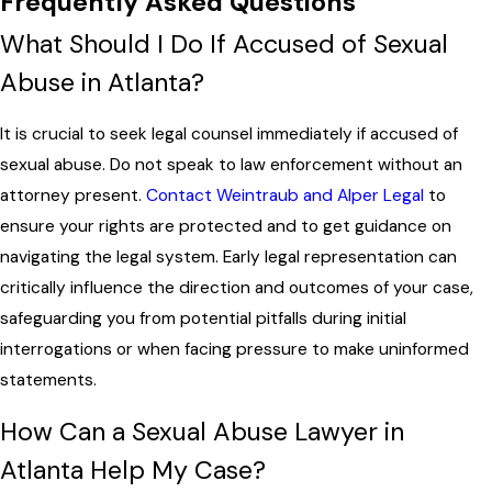
Frequently Asked Questions
What Should I Do If Accused of Sexual
Abuse in Atlanta?
It is crucial to seek legal counsel immediately if accused of
sexual abuse. Do not speak to law enforcement without an
attorney present.
Contact Weintraub and Alper Legal
to
ensure your rights are protected and to get guidance on
navigating the legal system. Early legal representation can
critically influence the direction and outcomes of your case,
safeguarding you from potential pitfalls during initial
interrogations or when facing pressure to make uninformed
statements.
How Can a Sexual Abuse Lawyer in
Atlanta Help My Case?