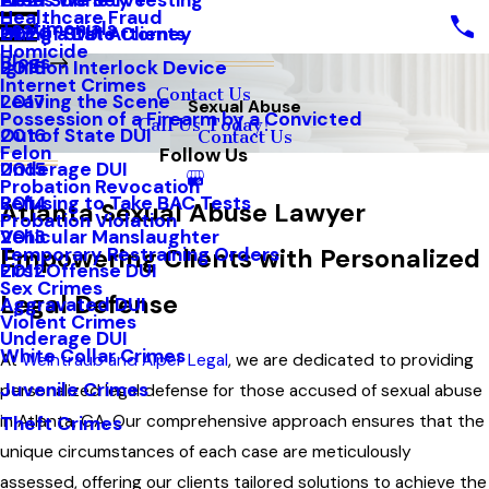
Areas We Serve
Field Sobriety Testing
2021
Healthcare Fraud
Testimonials
Out of State Clients
Hiring a DUI Attorney
2020
Homicide
Blogs
Ignition Interlock Device
2018
Internet Crimes
Contact Us
Leaving the Scene
2017
Sexual Abuse
Possession of a Firearm by a Convicted
Call Us Today!
Out of State DUI
2016
Contact Us
Felon
Follow Us
Underage DUI
2015
Probation Revocation
Refusing to Take BAC Tests
2014
Atlanta Sexual Abuse Lawyer
Probation Violation
Vehicular Manslaughter
2013
Temporary Restraining Orders
Empowering Clients with Personalized
First Offense DUI
2012
Sex Crimes
Legal Defense
Aggravated DUI
Violent Crimes
Underage DUI
White Collar Crimes
At
Weintraub and Alper Legal
, we are dedicated to providing
Juvenile Crimes
personalized legal defense for those accused of sexual abuse
in Atlanta, GA. Our comprehensive approach ensures that the
Theft Crimes
unique circumstances of each case are meticulously
assessed, offering our clients tailored solutions to achieve the