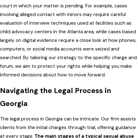
court in which your matter is pending. For example, cases
involving alleged contact with minors may require careful
evaluation of interview techniques used at facilities such as
child advocacy centers in the Atlanta area, while cases based
largely on digital evidence require a close look at how phones,
computers, or social media accounts were seized and
searched. By tailoring our strategy to the specific charge and
forum, we aim to protect your rights while helping you make
informed decisions about how to move forward.
Navigating the Legal Process in
Georgia
The legal process in Georgia can be intricate. Our firm assists
clients from the initial charges through trial, offering guidance
at every stage.
The main stages of a typical sexual abuse