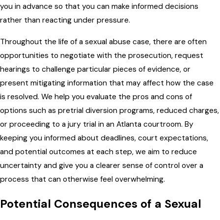
you in advance so that you can make informed decisions
rather than reacting under pressure.
Throughout the life of a sexual abuse case, there are often
opportunities to negotiate with the prosecution, request
hearings to challenge particular pieces of evidence, or
present mitigating information that may affect how the case
is resolved. We help you evaluate the pros and cons of
options such as pretrial diversion programs, reduced charges,
or proceeding to a jury trial in an Atlanta courtroom. By
keeping you informed about deadlines, court expectations,
and potential outcomes at each step, we aim to reduce
uncertainty and give you a clearer sense of control over a
process that can otherwise feel overwhelming.
Potential Consequences of a Sexual