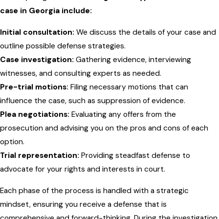
case in Georgia include:
Initial consultation:
We discuss the details of your case and
outline possible defense strategies.
Case investigation:
Gathering evidence, interviewing
witnesses, and consulting experts as needed.
Pre-trial motions:
Filing necessary motions that can
influence the case, such as suppression of evidence.
Plea negotiations:
Evaluating any offers from the
prosecution and advising you on the pros and cons of each
option.
Trial representation:
Providing steadfast defense to
advocate for your rights and interests in court.
Each phase of the process is handled with a strategic
mindset, ensuring you receive a defense that is
comprehensive and forward-thinking. During the investigation,