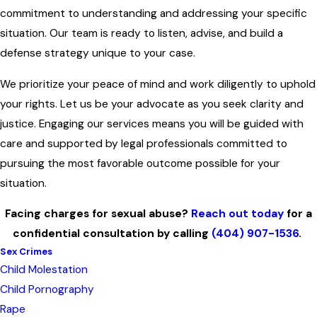
commitment to understanding and addressing your specific
situation. Our team is ready to listen, advise, and build a
defense strategy unique to your case.
We prioritize your peace of mind and work diligently to uphold
your rights. Let us be your advocate as you seek clarity and
justice. Engaging our services means you will be guided with
care and supported by legal professionals committed to
pursuing the most favorable outcome possible for your
situation.
Facing charges for sexual abuse?
Reach out today
for a
confidential consultation by calling
(404) 907-1536
.
Sex Crimes
Child Molestation
Child Pornography
Rape