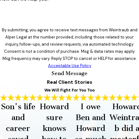
By submitting, you agree to receive text messages from Weintraub and
Alper Legal at the number provided, including those related to your
inquiry, follow-ups, and review requests, via automated technology.
Consent is not a condition of purchase. Msg & data rates may apply.
Msg frequency may vary. Reply STOP to cancel or HELP for assistance.
Acceptable Use Policy
Send Message
Real Client Stories
We Will Fight For You Too
Son's life
Howard
I owe
Howar
and
sure
Ben and
Weintr
career
knows
Howard
b did 