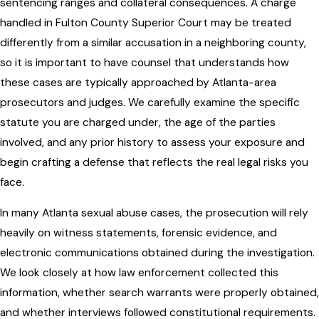
sentencing ranges and collateral consequences. A charge
handled in Fulton County Superior Court may be treated
differently from a similar accusation in a neighboring county,
so it is important to have counsel that understands how
these cases are typically approached by Atlanta-area
prosecutors and judges. We carefully examine the specific
statute you are charged under, the age of the parties
involved, and any prior history to assess your exposure and
begin crafting a defense that reflects the real legal risks you
face.
In many Atlanta sexual abuse cases, the prosecution will rely
heavily on witness statements, forensic evidence, and
electronic communications obtained during the investigation.
We look closely at how law enforcement collected this
information, whether search warrants were properly obtained,
and whether interviews followed constitutional requirements.