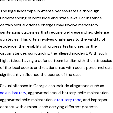
informed representation.
The legal landscape in Atlanta necessitates a thorough
understanding of both local and state laws. For instance,
certain sexual offense charges may involve mandatory
sentencing guidelines that require well-researched defense
strategies. This often involves challenges to the validity of
evidence, the reliability of witness testimonies, or the
circumstances surrounding the alleged incident. With such
high stakes, having a defense team familiar with the intricacies
of the local courts and relationships with court personnel can
significantly influence the course of the case.
Sexual offenses in Georgia can include allegations such as
sexual battery
, aggravated sexual battery, child molestation,
aggravated child molestation,
statutory rape
, and improper
contact with a minor, each carrying different potential