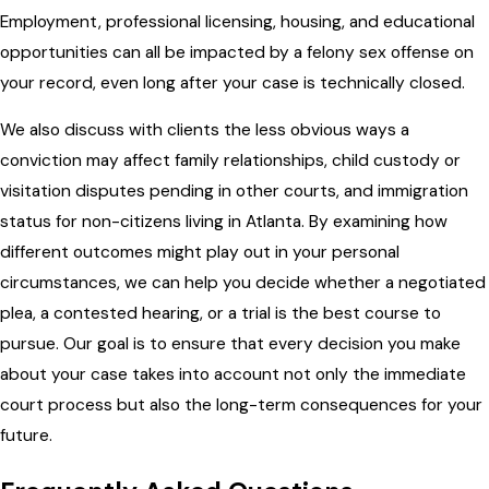
Employment, professional licensing, housing, and educational
opportunities can all be impacted by a felony sex offense on
your record, even long after your case is technically closed.
We also discuss with clients the less obvious ways a
conviction may affect family relationships, child custody or
visitation disputes pending in other courts, and immigration
status for non-citizens living in Atlanta. By examining how
different outcomes might play out in your personal
circumstances, we can help you decide whether a negotiated
plea, a contested hearing, or a trial is the best course to
pursue. Our goal is to ensure that every decision you make
about your case takes into account not only the immediate
court process but also the long-term consequences for your
future.