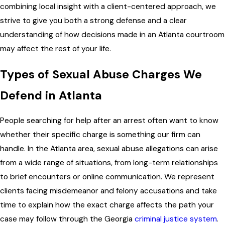
combining local insight with a client-centered approach, we
strive to give you both a strong defense and a clear
understanding of how decisions made in an Atlanta courtroom
may affect the rest of your life.
Types of Sexual Abuse Charges We
Defend in Atlanta
People searching for help after an arrest often want to know
whether their specific charge is something our firm can
handle. In the Atlanta area, sexual abuse allegations can arise
from a wide range of situations, from long-term relationships
to brief encounters or online communication. We represent
clients facing misdemeanor and felony accusations and take
time to explain how the exact charge affects the path your
case may follow through the Georgia
criminal justice system
.