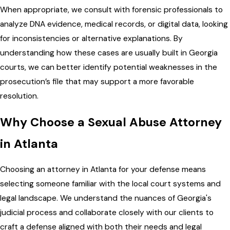
When appropriate, we consult with forensic professionals to
analyze DNA evidence, medical records, or digital data, looking
for inconsistencies or alternative explanations. By
understanding how these cases are usually built in Georgia
courts, we can better identify potential weaknesses in the
prosecution’s file that may support a more favorable
resolution.
Why Choose a Sexual Abuse Attorney
in Atlanta
Choosing an attorney in Atlanta for your defense means
selecting someone familiar with the local court systems and
legal landscape. We understand the nuances of Georgia's
judicial process and collaborate closely with our clients to
craft a defense aligned with both their needs and legal