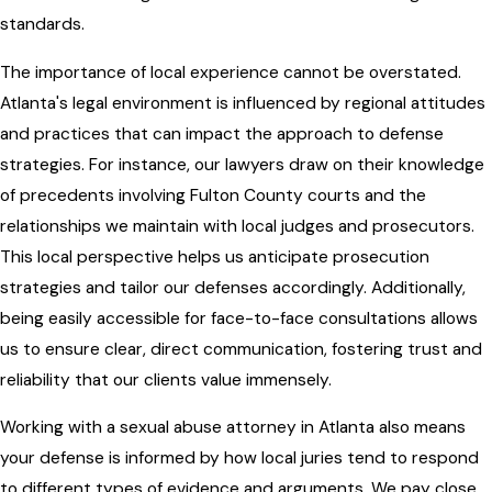
standards.
The importance of local experience cannot be overstated.
Atlanta's legal environment is influenced by regional attitudes
and practices that can impact the approach to defense
strategies. For instance, our lawyers draw on their knowledge
of precedents involving Fulton County courts and the
relationships we maintain with local judges and prosecutors.
This local perspective helps us anticipate prosecution
strategies and tailor our defenses accordingly. Additionally,
being easily accessible for face-to-face consultations allows
us to ensure clear, direct communication, fostering trust and
reliability that our clients value immensely.
Working with a sexual abuse attorney in Atlanta also means
your defense is informed by how local juries tend to respond
to different types of evidence and arguments. We pay close