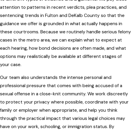
attention to patterns in recent verdicts, plea practices, and
sentencing trends in Fulton and DeKalb County so that the
guidance we offer is grounded in what actually happens in
these courtrooms. Because we routinely handle serious felony
cases in the metro area, we can explain what to expect at
each hearing, how bond decisions are often made, and what
options may realistically be available at different stages of
your case.
Our team also understands the intense personal and
professional pressure that comes with being accused of a
sexual offense in a close-knit community. We work discreetly
to protect your privacy where possible, coordinate with your
family or employer when appropriate, and help you think
through the practical impact that various legal choices may
have on your work, schooling, or immigration status. By