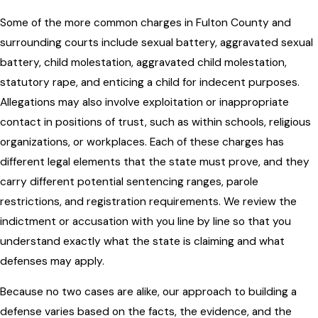
Some of the more common charges in Fulton County and
surrounding courts include sexual battery, aggravated sexual
battery, child molestation, aggravated child molestation,
statutory rape, and enticing a child for indecent purposes.
Allegations may also involve exploitation or inappropriate
contact in positions of trust, such as within schools, religious
organizations, or workplaces. Each of these charges has
different legal elements that the state must prove, and they
carry different potential sentencing ranges, parole
restrictions, and registration requirements. We review the
indictment or accusation with you line by line so that you
understand exactly what the state is claiming and what
defenses may apply.
Because no two cases are alike, our approach to building a
defense varies based on the facts, the evidence, and the