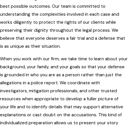
best possible outcomes. Our team is committed to
understanding the complexities involved in each case and
works diligently to protect the rights of our clients while
preserving their dignity throughout the legal process. We
believe that everyone deserves a fair trial and a defense that
is as unique as their situation.
When you work with our firm, we take time to learn about your
background, your family, and your goals so that your defense
is grounded in who you are as a person rather than just the
allegations in a police report. We coordinate with
investigators, mitigation professionals, and other trusted
resources when appropriate to develop a fuller picture of
your life and to identify details that may support alternative
explanations or cast doubt on the accusations. This kind of
individualized preparation allows us to present your story