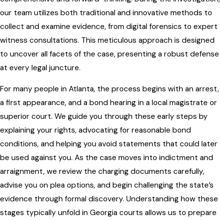
our team utilizes both traditional and innovative methods to
collect and examine evidence, from digital forensics to expert
witness consultations. This meticulous approach is designed
to uncover all facets of the case, presenting a robust defense
at every legal juncture.
For many people in Atlanta, the process begins with an arrest,
a first appearance, and a bond hearing in a local magistrate or
superior court. We guide you through these early steps by
explaining your rights, advocating for reasonable bond
conditions, and helping you avoid statements that could later
be used against you. As the case moves into indictment and
arraignment, we review the charging documents carefully,
advise you on plea options, and begin challenging the state’s
evidence through formal discovery. Understanding how these
stages typically unfold in Georgia courts allows us to prepare