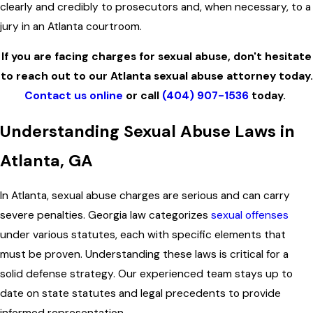
clearly and credibly to prosecutors and, when necessary, to a
jury in an Atlanta courtroom.
If you are facing charges for sexual abuse, don't hesitate
to reach out to our Atlanta sexual abuse attorney today.
Contact us online
or call
(404) 907-1536
today.
Understanding Sexual Abuse Laws in
Atlanta, GA
In Atlanta, sexual abuse charges are serious and can carry
severe penalties. Georgia law categorizes
sexual offenses
under various statutes, each with specific elements that
must be proven. Understanding these laws is critical for a
solid defense strategy. Our experienced team stays up to
date on state statutes and legal precedents to provide